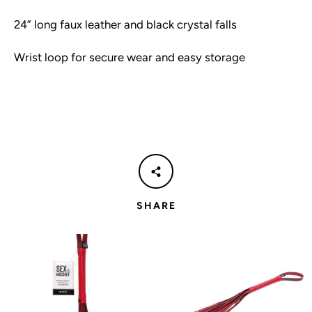
24” long faux leather and black crystal falls
Wrist loop for secure wear and easy storage
SHARE