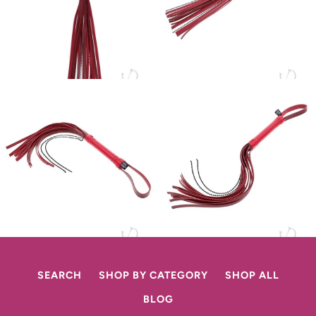
SEARCH
SHOP BY CATEGORY
SHOP ALL
BLOG