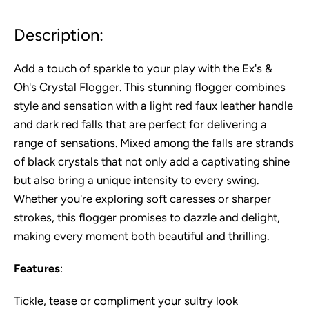
Description:
Add a touch of sparkle to your play with the Ex's &
Oh's Crystal Flogger. This stunning flogger combines
style and sensation with a light red faux leather handle
and dark red falls that are perfect for delivering a
range of sensations. Mixed among the falls are strands
of black crystals that not only add a captivating shine
but also bring a unique intensity to every swing.
Whether you're exploring soft caresses or sharper
strokes, this flogger promises to dazzle and delight,
making every moment both beautiful and thrilling.
Features
:
Tickle, tease or compliment your sultry look