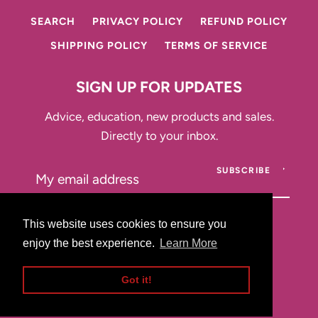
SEARCH
PRIVACY POLICY
REFUND POLICY
SHIPPING POLICY
TERMS OF SERVICE
SIGN UP FOR UPDATES
Advice, education, new products and sales.
Directly to your inbox.
SUBSCRIBE
This website uses cookies to ensure you
This website uses cookies to ensure you
enjoy the best experience.
enjoy the best experience.
Learn More
Learn More
Instagram
Got it!
Got it!
Copyright © 2026,
That Drawer
.