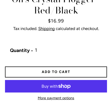
Red/Black
Price
$16.99
Tax included.
Shipping
calculated at checkout.
Quantity
ADD TO CART
More payment options