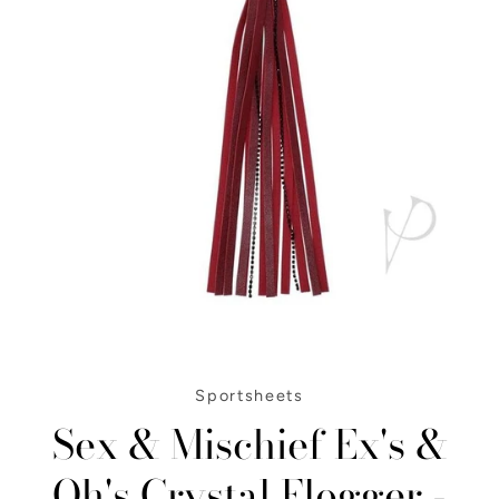
Instagram
SEARCH
Sportsheets
Sex & Mischief Ex's &
AGAIN
Oh's Crystal Flogger -