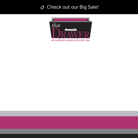
Check out our Big Sale!
PREVIOUS
NEXT
Slide
Slide
Slide
1
2
3