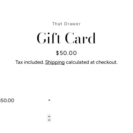
That Drawer
Gift Card
Price
$50.00
Tax included.
Shipping
calculated at checkout.