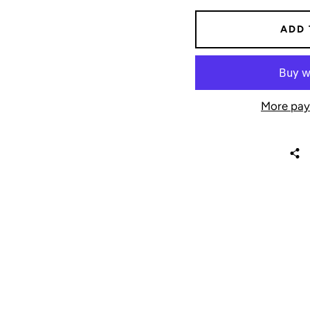
ADD 
More pay