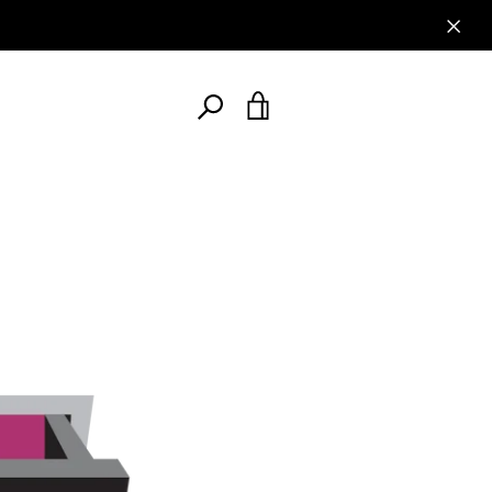
AGAIN
SEARCH
VIEW
AGAIN
CART