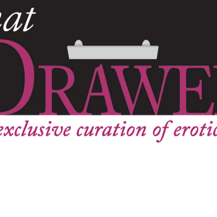
Instagram
SEARCH
AGAIN