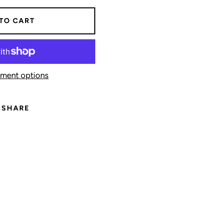
TO CART
ment options
SHARE