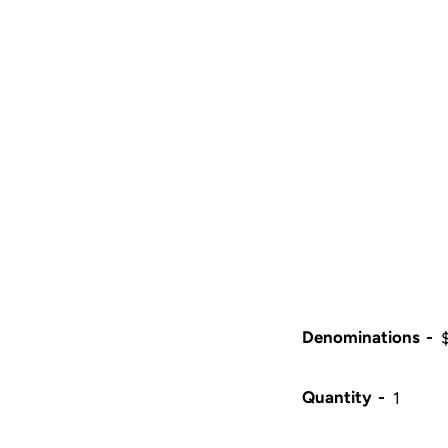
Denominations
Quantity