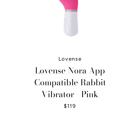
Lovense
Lovense Nora App
Compatible Rabbit
Vibrator - Pink
$119