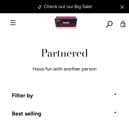
Skip
Check out our Big Sale!
to
SE
content
AG
MENU
SEARCH
VI
Partnered
AGAIN
CA
Have fun with another person
Filter
by
Sort
by