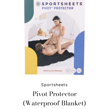
Sportsheets
Pivot Protector
(Waterproof Blanket)