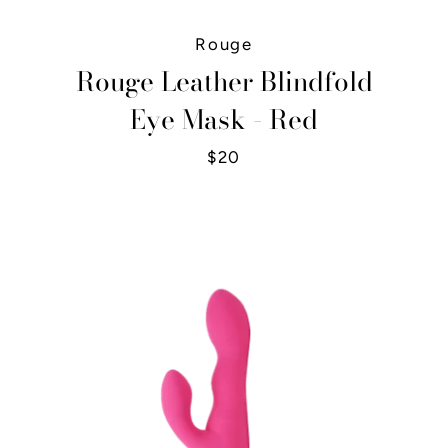
Rouge
Rouge Leather Blindfold
Eye Mask - Red
$20