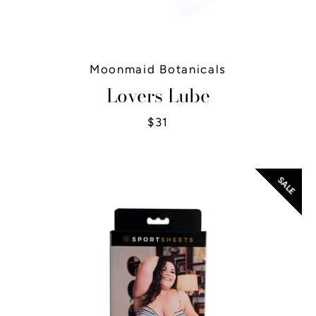
Moonmaid Botanicals
Lovers Lube
$31
SALE