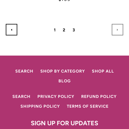
1
2
3
PREVIOUS
NEX
SEARCH
SHOP BY CATEGORY
SHOP ALL
BLOG
SEARCH
PRIVACY POLICY
REFUND POLICY
SHIPPING POLICY
TERMS OF SERVICE
SIGN UP FOR UPDATES