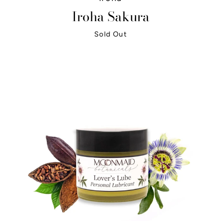
Iroha Sakura
Sold Out