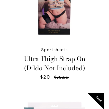
Sportsheets
Ultra Thigh Strap On
(Dildo Not Included)
$20
Sale
Regular
$39.99
price
price
SALE