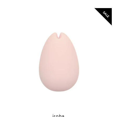
SALE
Instagram
SEARCH
AGAIN
iroha