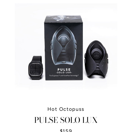
Hot Octopuss
PULSE SOLO LUX
$159