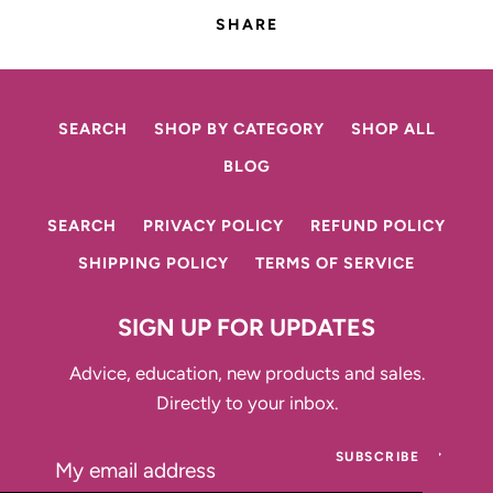
SHARE
SEARCH
SHOP BY CATEGORY
SHOP ALL
BLOG
SEARCH
PRIVACY POLICY
REFUND POLICY
SHIPPING POLICY
TERMS OF SERVICE
SIGN UP FOR UPDATES
Advice, education, new products and sales.
Directly to your inbox.
SUBSCRIBE