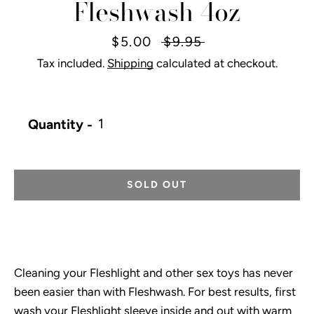
Fleshwash 4oz
Sale
$5.00
Regular
$9.95
price
price
Tax included.
Shipping
calculated at checkout.
Instagram
Quantity
SOLD OUT
SEARCH
AGAIN
Cleaning your Fleshlight and other sex toys has never
been easier than with Fleshwash. For best results, first
wash your Fleshlight sleeve inside and out with warm