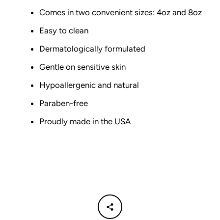
Comes in two convenient sizes: 4oz and 8oz
Easy to clean
Dermatologically formulated
Gentle on sensitive skin
Hypoallergenic and natural
Paraben-free
Proudly made in the USA