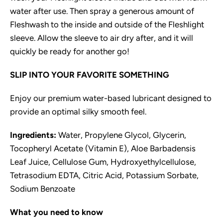
water after use. Then spray a generous amount of
Fleshwash to the inside and outside of the Fleshlight
sleeve. Allow the sleeve to air dry after, and it will
quickly be ready for another go!
SLIP INTO YOUR FAVORITE SOMETHING
Enjoy our premium water-based lubricant designed to
provide an optimal silky smooth feel.
Ingredients:
Water, Propylene Glycol, Glycerin,
Tocopheryl Acetate (Vitamin E), Aloe Barbadensis
Leaf Juice, Cellulose Gum, Hydroxyethylcellulose,
Tetrasodium EDTA, Citric Acid, Potassium Sorbate,
Sodium Benzoate
What you need to know